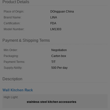
Product Details
Place of Origin:
DOngguan China
Brand Name:
LINA
Certification:
FDA
Model Number:
LM1303
Payment & Shipping Terms
Min Order:
Negotiation
Packaging:
Carton box
Payment Terms:
T/T
Supply Ability:
500 Per day
Description
Wall Kitchen Rack
High Light:
stainless steel kitchen accessories