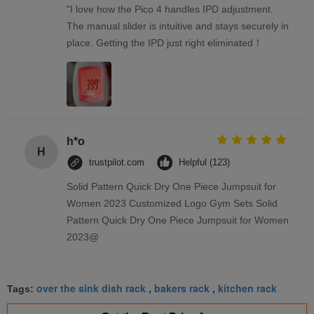
"I love how the Pico 4 handles IPD adjustment.
The manual slider is intuitive and stays securely in
place. Getting the IPD just right eliminated！
h*o
H
trustpilot.com
Helpful (123)
Solid Pattern Quick Dry One Piece Jumpsuit for
Women 2023 Customized Logo Gym Sets Solid
Pattern Quick Dry One Piece Jumpsuit for Women
2023@
over the sink dish rack
bakers rack
kitchen rack
Tags:
,
,