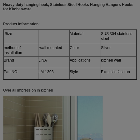
Heavy duty hanging hook, Stainless Steel Hooks Hanging Hangers Hooks
for Kitchenware
Product Information:
Size
Material
SUS 304 stainless
steel
method of
wall mounted
Color
Silver
installation
Brand
LINA
Applications
kitchen wall
Part NO:
LM-1303
Style
Exquisite fashion
Over all impression in kitchen