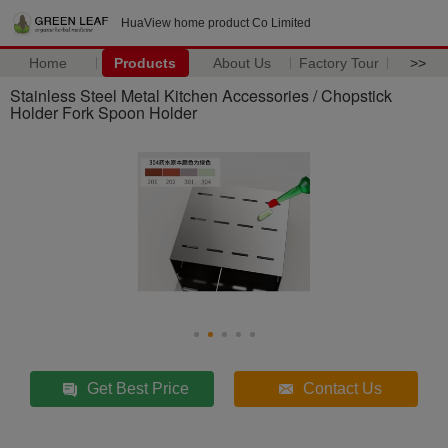
HuaView home product Co Limited
Home
Products
About Us
Factory Tour
>>
Stainless Steel Metal Kitchen Accessories / Chopstick
Holder Fork Spoon Holder
Get Best Price
Contact Us