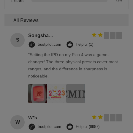
1 stars
0%
All Reviews
Songshang
S
trustpilot.com
Helpful (1)
"Setting the IPD on my Pico 4 was a game-
changer! The three physical presets cover most
ranges, and the difference in sharpness is
noticeable.
W*s
W
trustpilot.com
Helpful (8987)