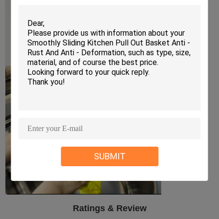
SUBMIT
Ratings & Review