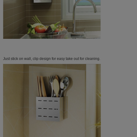
Just stick on wall, clip design for easy take out for cleaning.