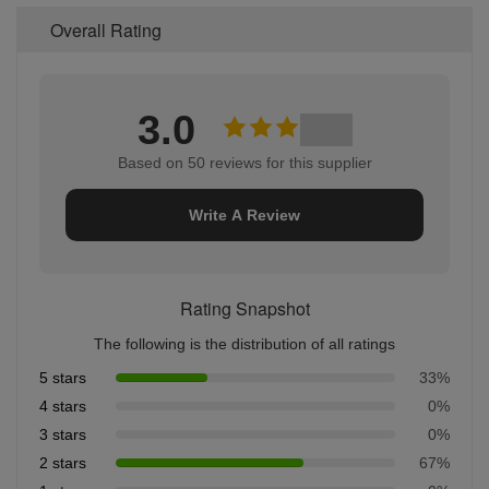
Overall Rating
3.0
Based on 50 reviews for this supplier
Write A Review
Rating Snapshot
The following is the distribution of all ratings
5 stars
33%
4 stars
0%
3 stars
0%
2 stars
67%