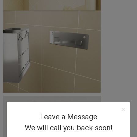
Leave a Message
We will call you back soon!