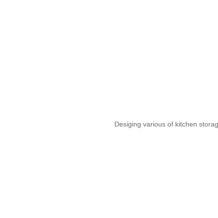
Desiging various of kitchen stora