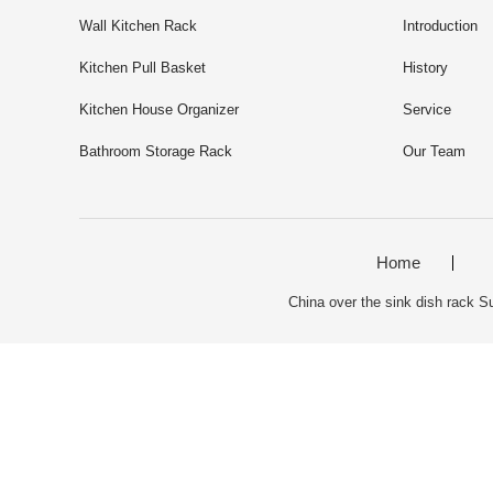
Wall Kitchen Rack
Introduction
Kitchen Pull Basket
History
Kitchen House Organizer
Service
Bathroom Storage Rack
Our Team
Home
China over the sink dish rack Su