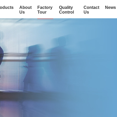
oducts
About
Factory
Quality
Contact
News
Us
Tour
Control
Us