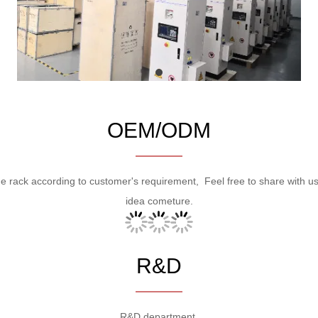
OEM/ODM
ge rack according to customer's requirement, Feel free to share with u
idea cometure.
R&D
R&D department.