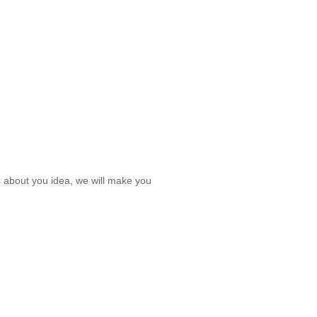
s about you idea, we will make you