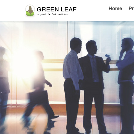
Home
Pr