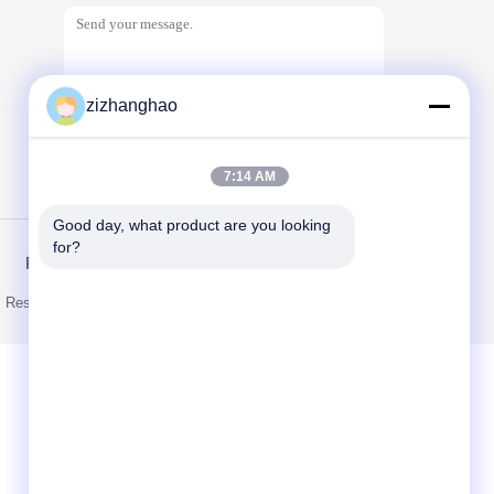
zizhanghao
7:14 AM
Send
Good day, what product are you looking 
for?
Privacy Policy
ts Reserved. Developed by
ECER