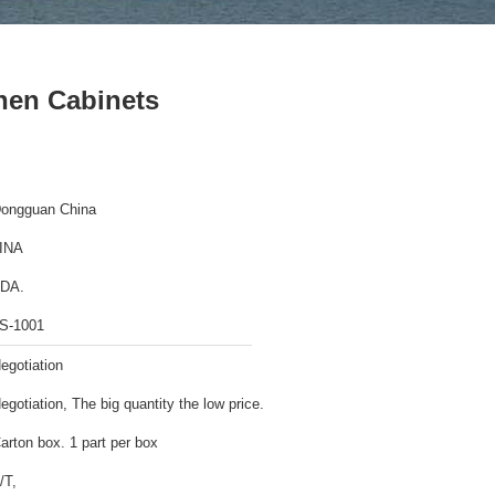
chen Cabinets
ongguan China
INA
DA.
S-1001
egotiation
egotiation, The big quantity the low price.
arton box. 1 part per box
/T,