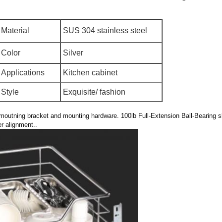
Material
SUS 304 stainless steel
Color
Silver
Applications
Kitchen cabinet
Style
Exquisite/ fashion
r moutning bracket and mounting hardware. 100lb Full-Extension Ball-Bearing sl
r alignment..