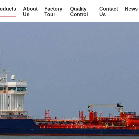
oducts
About
Factory
Quality
Contact
News
Us
Tour
Control
Us