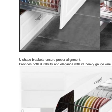
U-shape brackets ensure proper alignment.
Provides both durability and elegance with its heavy gauge wire