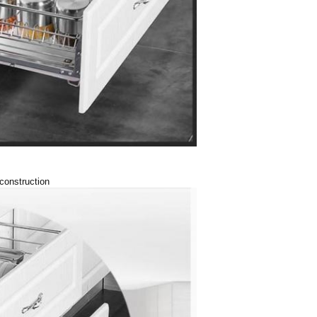
 construction