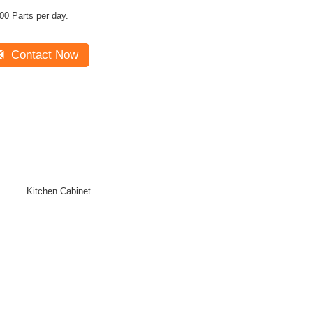
00 Parts per day.
Contact Now
Kitchen Cabinet