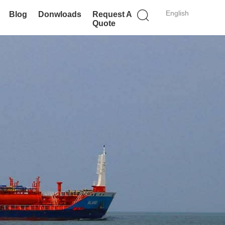
English
Blog
Donwloads
Request A
Quote