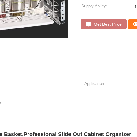
Supply Ability:
1
Get Best Price
Application:
s
e Basket,Professional Slide Out Cabinet Organizer