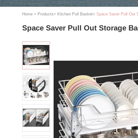
Home
>
Products
>
Kitchen Pull Basket
>
Space Saver Pull Out S
Space Saver Pull Out Storage Bas