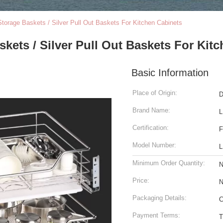
torage Baskets / Silver Pull Out Baskets For Kitchen Cabinets
kets / Silver Pull Out Baskets For Kit
Basic Information
Place of Origin:
D
Brand Name:
L
Certification:
F
Model Number:
L
Minimum Order Quantity:
N
Price:
N
Packaging Details:
C
Payment Terms:
T