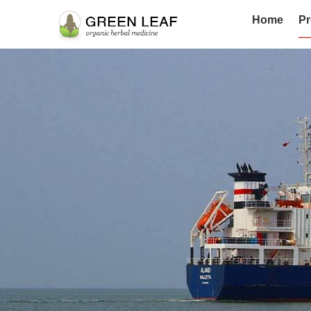
Home
Pr