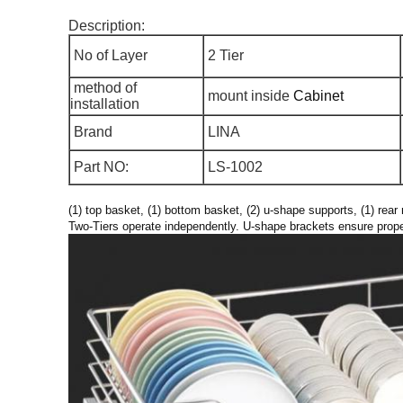
Description:
No of Layer
2 Tier
method of
mount inside
Cabinet
installation
Brand
LINA
Part NO:
LS-1002
(1) top basket, (1) bottom basket, (2) u-shape supports, (1) rea
Two-Tiers operate independently. U-shape brackets ensure prope