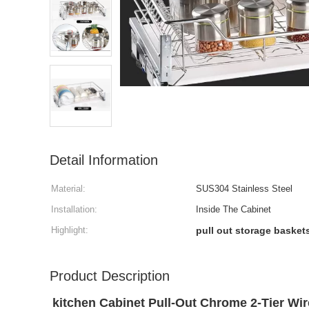
Detail Information
Material:
SUS304 Stainless Steel
Installation:
Inside The Cabinet
Highlight:
pull out storage basket
Product Description
kitchen Cabinet Pull-Out Chrome 2-Tier Wir