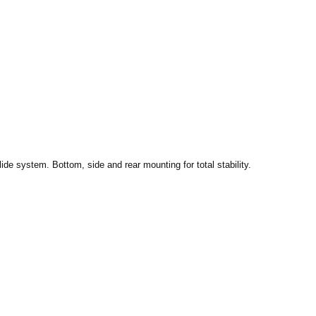
ide system. Bottom, side and rear mounting for total stability.