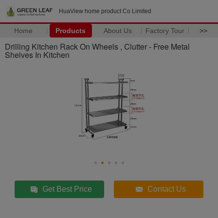
HuaView home product Co Limited
Home
Products
About Us
Factory Tour
>>
Drilling Kitchen Rack On Wheels , Clutter - Free Metal
Shelves In Kitchen
Get Best Price
Contact Us