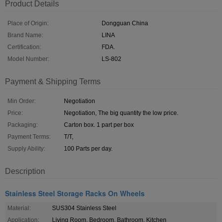
Product Details
Place of Origin:
Dongguan China
Brand Name:
LINA
Certification:
FDA.
Model Number:
LS-802
Payment & Shipping Terms
Min Order:
Negotiation
Price:
Negotiation, The big quantity the low price.
Packaging:
Carton box. 1 part per box
Payment Terms:
T/T,
Supply Ability:
100 Parts per day.
Description
Stainless Steel Storage Racks On Wheels
Material:
SUS304 Stainless Steel
Application:
Living Room, Bedroom, Bathroom, Kitchen