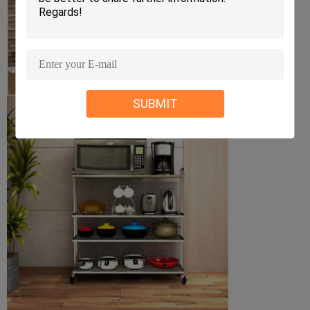
SUBMIT