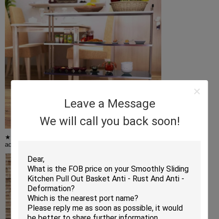
Leave a Message
We will call you back soon!
★ Adjustable Wire Shelves - You can adjust the height of the shelves
according to the size of the item,and it can hold up to 200 lbs of items