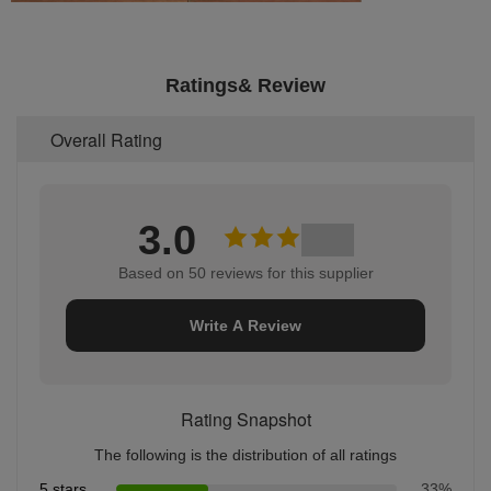
Ratings& Review
Overall Rating
3.0
Based on 50 reviews for this supplier
Write A Review
Rating Snapshot
The following is the distribution of all ratings
5 stars
33%