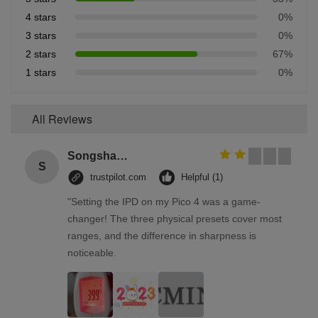
4 stars
0%
3 stars
0%
2 stars
67%
1 stars
0%
All Reviews
Songshang
S
trustpilot.com
Helpful (1)
"Setting the IPD on my Pico 4 was a game-
changer! The three physical presets cover most
ranges, and the difference in sharpness is
noticeable.