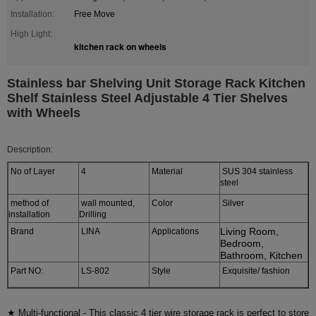
Installation:
Free Move
High Light:
kitchen rack on wheels
Stainless bar Shelving Unit Storage Rack Kitchen
Shelf Stainless Steel Adjustable 4 Tier Shelves
with Wheels
Description:
No of Layer
4
Material
SUS 304 stainless
steel
method of
wall mounted,
Color
Silver
installation
Drilling
Living Room,
Brand
LINA
Applications
Bedroom,
Bathroom, Kitchen
Part NO:
LS-802
Style
Exquisite/ fashion
★ Multi-functional - This classic 4 tier wire storage rack is perfect to store