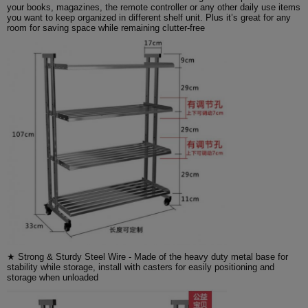
your books, magazines, the remote controller or any other daily use items
you want to keep organized in different shelf unit. Plus it’s great for any
room for saving space while remaining clutter-free
★ Strong & Sturdy Steel Wire - Made of the heavy duty metal base for
stability while storage, install with casters for easily positioning and
storage when unloaded