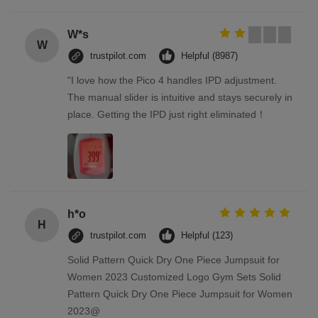
W*s
W
trustpilot.com
Helpful (8987)
"I love how the Pico 4 handles IPD adjustment.
The manual slider is intuitive and stays securely in
place. Getting the IPD just right eliminated！
h*o
H
trustpilot.com
Helpful (123)
Solid Pattern Quick Dry One Piece Jumpsuit for
Women 2023 Customized Logo Gym Sets Solid
Pattern Quick Dry One Piece Jumpsuit for Women
2023@