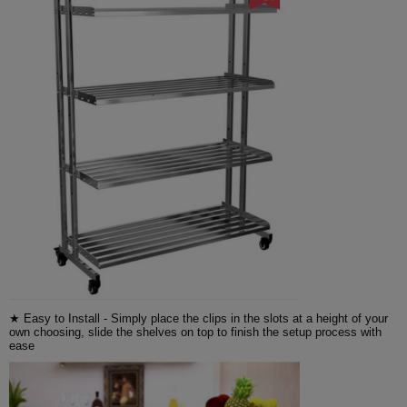
★ Easy to Install - Simply place the clips in the slots at a height of your
own choosing, slide the shelves on top to finish the setup process with
ease