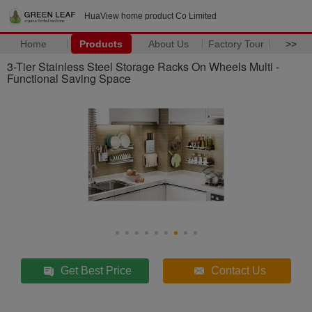
HuaView home product Co Limited
Home
Products
About Us
Factory Tour
>>
3-Tier Stainless Steel Storage Racks On Wheels Multi -
Functional Saving Space
Get Best Price
Contact Us