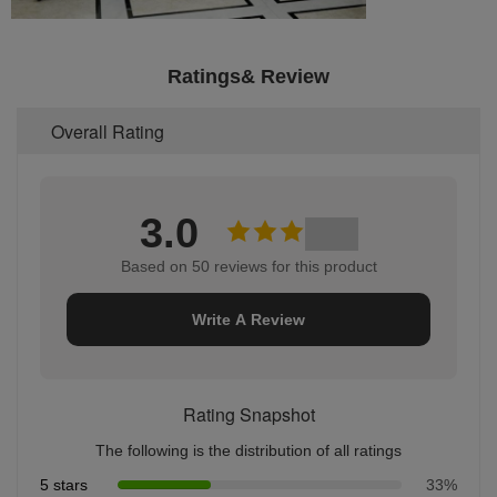
Ratings& Review
Overall Rating
3.0
Based on 50 reviews for this product
Write A Review
Rating Snapshot
The following is the distribution of all ratings
5 stars
33%