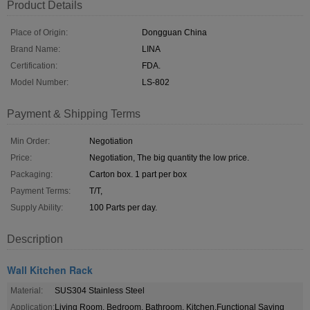
Product Details
Place of Origin:
Dongguan China
Brand Name:
LINA
Certification:
FDA.
Model Number:
LS-802
Payment & Shipping Terms
Min Order:
Negotiation
Price:
Negotiation, The big quantity the low price.
Packaging:
Carton box. 1 part per box
Payment Terms:
T/T,
Supply Ability:
100 Parts per day.
Description
Wall Kitchen Rack
Material:
SUS304 Stainless Steel
Application:
Living Room, Bedroom, Bathroom, Kitchen,Functional Saving