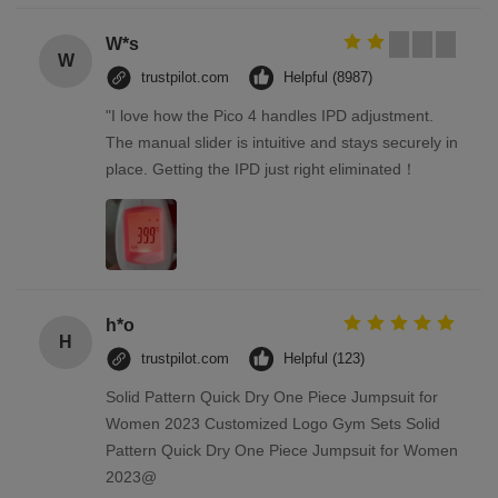
W*s
W
trustpilot.com
Helpful (8987)
"I love how the Pico 4 handles IPD adjustment.
The manual slider is intuitive and stays securely in
place. Getting the IPD just right eliminated！
h*o
H
trustpilot.com
Helpful (123)
Solid Pattern Quick Dry One Piece Jumpsuit for
Women 2023 Customized Logo Gym Sets Solid
Pattern Quick Dry One Piece Jumpsuit for Women
2023@