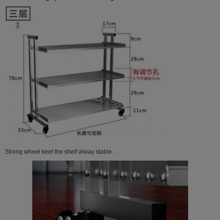
Strong wheel keet the shelf alway stable.