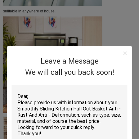
suiltable in anywhere of house.
Leave a Message
We will call you back soon!