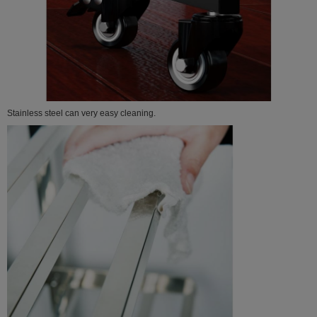
Stainless steel can very easy cleaning.