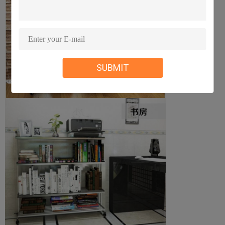
SUBMIT