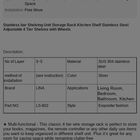
Space
Installation:
Free Move
Stainless bar Shelving Unit Storage Rack Kitchen Shelf Stainless Steel
Adjustable 4 Tier Shelves with Wheels
Description:
No of Layer
3~5
Material
SUS 304 stainless
steel
method of
(see instruction)
Color
Silver
installation
Living Room,
Brand
LINA
Applications
Bedroom,
Bathroom, Kitchen
Part NO:
LS-802
Style
Exquisite/ fashion
★ Multi-functional - This classic 4 tier wire storage rack is perfect to store
your books, magazines, the remote controller or any other daily use items
you want to keep organized in different shelf unit. Plus it’s great for any
room for saving space while remaining clutter-free