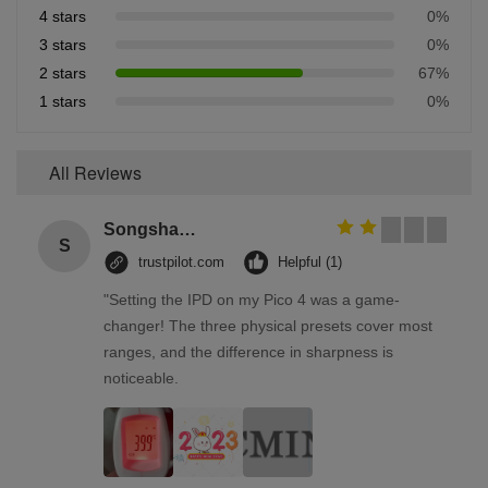
4 stars
0%
3 stars
0%
2 stars
67%
1 stars
0%
All Reviews
Songshang
S
trustpilot.com
Helpful (1)
"Setting the IPD on my Pico 4 was a game-
changer! The three physical presets cover most
ranges, and the difference in sharpness is
noticeable.