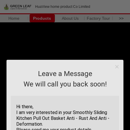
HuaView home product Co Limited
Home
Products
About Us
Factory Tour
>>
Leave a Message
We will call you back soon!