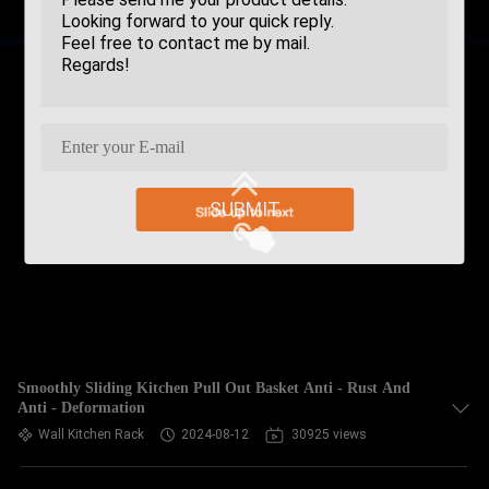
SUBMIT
Smoothly Sliding Kitchen Pull Out Basket Anti - Rust And
Anti - Deformation
Wall Kitchen Rack
2024-08-12
30925 views