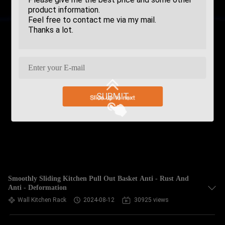
SUBMIT
Smoothly Sliding Kitchen Pull Out Basket Anti - Rust And
Anti - Deformation
Wall Kitchen Rack
2024-08-12
30925 views