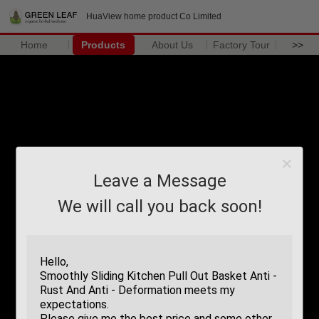
HuaView home product Co Limited
Home
Products
About Us
Factory Tour
>>
Leave a Message
We will call you back soon!