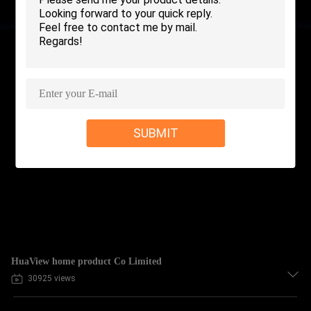
SUBMIT
HuaView home product Co Limited
30925 views