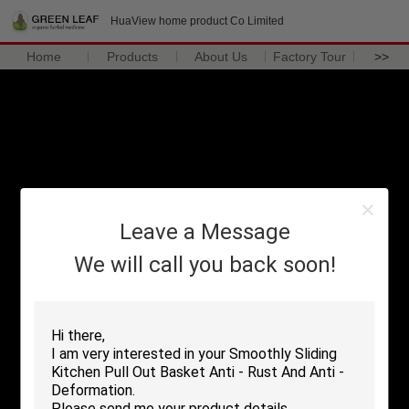
HuaView home product Co Limited
Home
Products
About Us
Factory Tour
>>
Leave a Message
We will call you back soon!