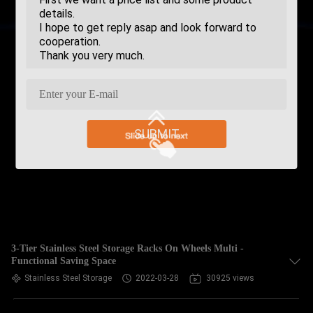
SUBMIT
3-Tier Stainless Steel Storage Racks On Wheels Multi -
Functional Saving Space
Stainless Steel Storage
2022-03-28
30925 views