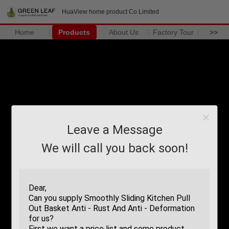
HuaView home product Co Limited
Home
Products
About Us
Factory Tour
>>
Leave a Message
We will call you back soon!