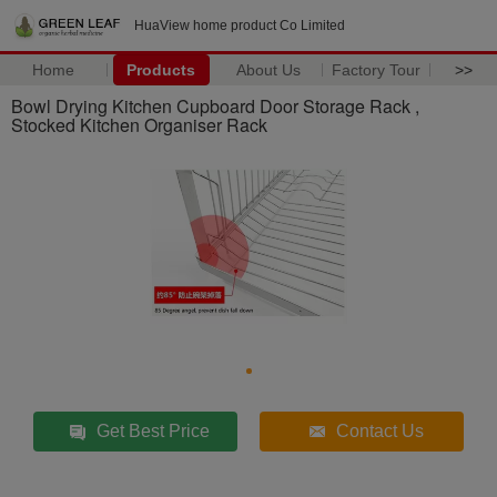
HuaView home product Co Limited
Home
Products
About Us
Factory Tour
>>
Bowl Drying Kitchen Cupboard Door Storage Rack ,
Stocked Kitchen Organiser Rack
Get Best Price
Contact Us