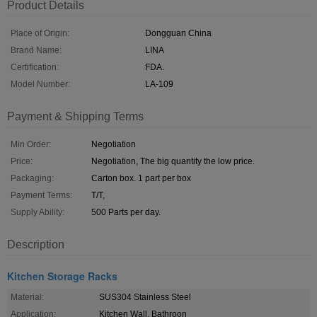
Product Details
Place of Origin:
Dongguan China
Brand Name:
LINA
Certification:
FDA.
Model Number:
LA-109
Payment & Shipping Terms
Min Order:
Negotiation
Price:
Negotiation, The big quantity the low price.
Packaging:
Carton box. 1 part per box
Payment Terms:
T/T,
Supply Ability:
500 Parts per day.
Description
Kitchen Storage Racks
Material:
SUS304 Stainless Steel
Application:
Kitchen Wall, Bathroon