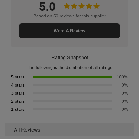
5.0
Based on 50 reviews for this supplier
Write A Review
Rating Snapshot
The following is the distribution of all ratings
5 stars
100%
4 stars
0%
3 stars
0%
2 stars
0%
1 stars
0%
All Reviews