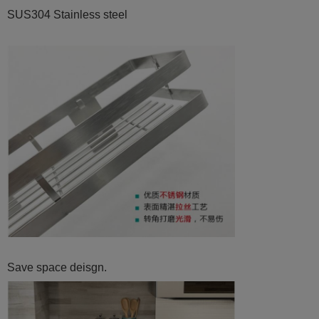
SUS304 Stainless steel
Save space deisgn.