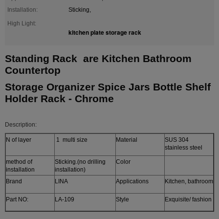
Installation:
Sticking,
High Light:
kitchen plate storage rack
Standing Rack are Kitchen Bathroom
Countertop
Storage Organizer Spice Jars Bottle Shelf
Holder Rack - Chrome
Description:
N of layer
1 multi size
Material
SUS 304
stainless steel
method of
Sticking.(no drilling
Color
installation
installation)
Brand
LINA
Applications
Kitchen, bathroom
Part NO:
LA-109
Style
Exquisite/ fashion