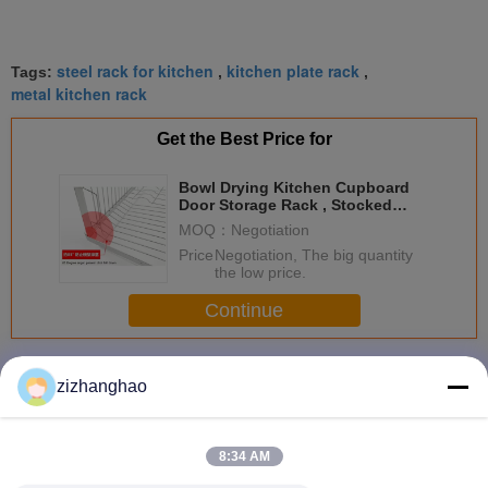
steel rack for kitchen
kitchen plate rack
Tags:
,
,
metal kitchen rack
Get the Best Price for
Bowl Drying Kitchen Cupboard
Door Storage Rack , Stocked
Kitchen Organiser Rack
MOQ：
Negotiation
Price：
Negotiation, The big quantity
the low price.
Continue
Kitchen Storage Racks
More
zizhanghao
8:34 AM