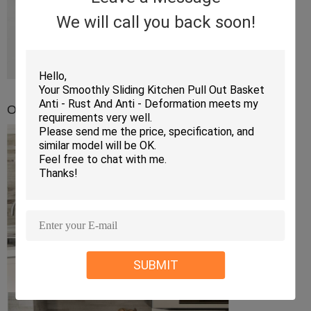
We will call you back soon!
Overall impression in the kitchen
SUBMIT