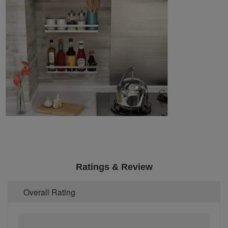
Ratings & Review
Overall Rating