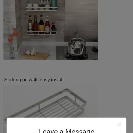
Sticking on wall. easy install.
Leave a Message