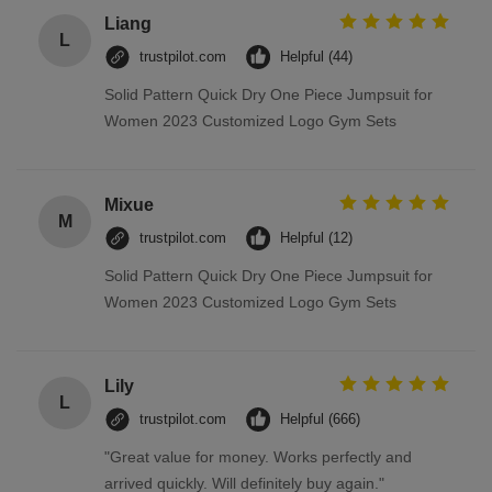
Liang
L
trustpilot.com
Helpful (44)
Solid Pattern Quick Dry One Piece Jumpsuit for
Women 2023 Customized Logo Gym Sets
Mixue
M
trustpilot.com
Helpful (12)
Solid Pattern Quick Dry One Piece Jumpsuit for
Women 2023 Customized Logo Gym Sets
Lily
L
trustpilot.com
Helpful (666)
"Great value for money. Works perfectly and
arrived quickly. Will definitely buy again."