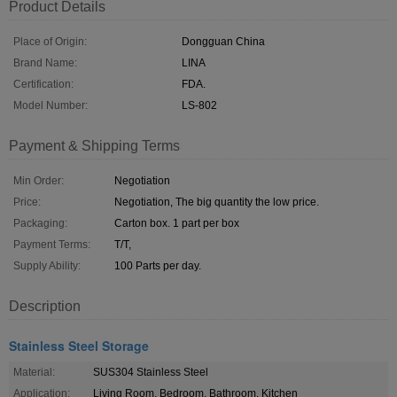
Product Details
Place of Origin:
Dongguan China
Brand Name:
LINA
Certification:
FDA.
Model Number:
LS-802
Payment & Shipping Terms
Min Order:
Negotiation
Price:
Negotiation, The big quantity the low price.
Packaging:
Carton box. 1 part per box
Payment Terms:
T/T,
Supply Ability:
100 Parts per day.
Description
Stainless Steel Storage
Material:
SUS304 Stainless Steel
Application:
Living Room, Bedroom, Bathroom, Kitchen