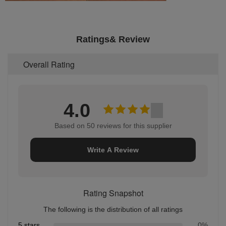
Ratings& Review
Overall Rating
4.0
Based on 50 reviews for this supplier
Write A Review
Rating Snapshot
The following is the distribution of all ratings
5 stars
0%