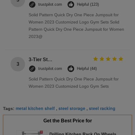
trustpilot.com
Helpful (123)
Solid Pattern Quick Dry One Piece Jumpsuit for
Women 2023 Customized Logo Gym Sets Solid
Pattern Quick Dry One Piece Jumpsuit for Women
2023@
3-Tier Stainless Steel Storage Racks On Wheels Multi - Functional Saving Space
3
trustpilot.com
Helpful (44)
Solid Pattern Quick Dry One Piece Jumpsuit for
Women 2023 Customized Logo Gym Sets
metal kitchen shelf
steel storage
steel racking
Tags:
,
,
Get the Best Price for
Drilling Kitchen Rack On Wheels ,