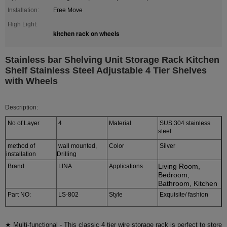
Installation:
Free Move
High Light:
kitchen rack on wheels
Stainless bar Shelving Unit Storage Rack Kitchen
Shelf Stainless Steel Adjustable 4 Tier Shelves
with Wheels
Description:
No of Layer
4
Material
SUS 304 stainless
steel
method of
wall mounted,
Color
Silver
installation
Drilling
Living Room,
Brand
LINA
Applications
Bedroom,
Bathroom, Kitchen
Part NO:
LS-802
Style
Exquisite/ fashion
★ Multi-functional - This classic 4 tier wire storage rack is perfect to store