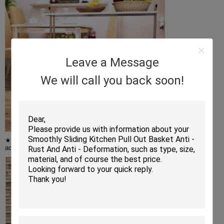
Leave a Message
We will call you back soon!
★ Adjustable Wire Shelves - You can adjust the height of the shelves
according to the size of the item,and it can hold up to 200 lbs of items