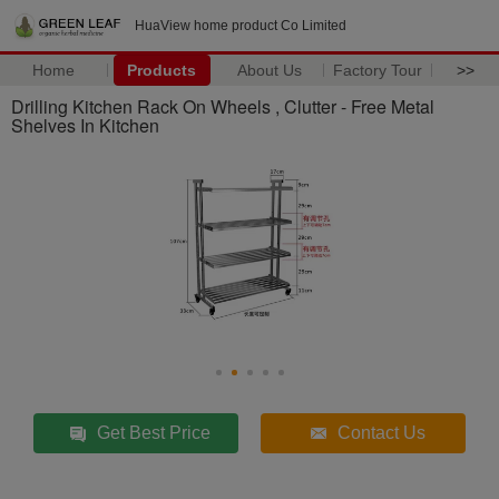
HuaView home product Co Limited
Home
Products
About Us
Factory Tour
>>
Drilling Kitchen Rack On Wheels , Clutter - Free Metal
Shelves In Kitchen
Get Best Price
Contact Us