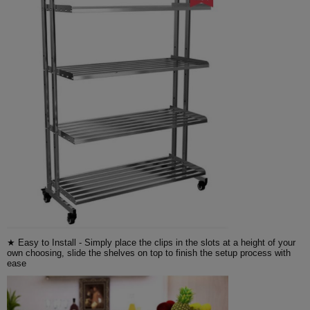
★ Easy to Install - Simply place the clips in the slots at a height of your
own choosing, slide the shelves on top to finish the setup process with
ease