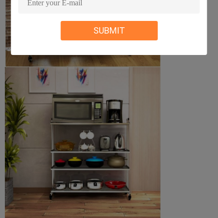
SUBMIT