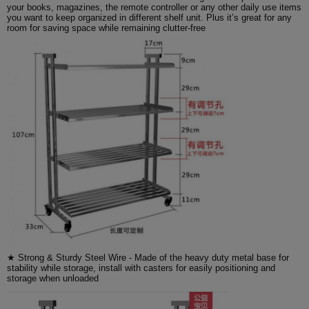
your books, magazines, the remote controller or any other daily use items
you want to keep organized in different shelf unit. Plus it’s great for any
room for saving space while remaining clutter-free
★ Strong & Sturdy Steel Wire - Made of the heavy duty metal base for
stability while storage, install with casters for easily positioning and
storage when unloaded