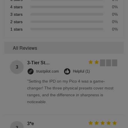
4 stars
0%
3 stars
0%
2 stars
0%
1 stars
0%
All Reviews
3-Tier Stainless Steel Storage Racks On Wheels Multi - Functional Saving Space
3
trustpilot.com
Helpful (1)
"Setting the IPD on my Pico 4 was a game-
changer! The three physical presets cover most
ranges, and the difference in sharpness is
noticeable.
3*e
3