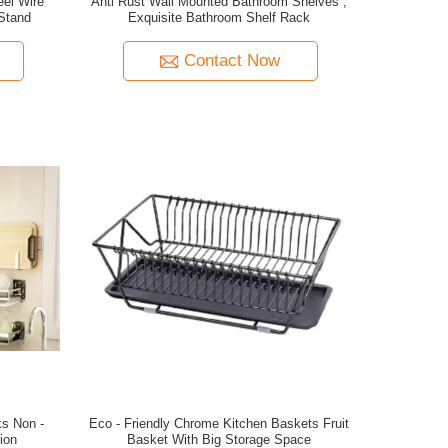
eel Wire
Anti Rust Wall Mounted Bathroom Shelves ,
Stand
Exquisite Bathroom Shelf Rack
Contact Now
ks Non -
Eco - Friendly Chrome Kitchen Baskets Fruit
ion
Basket With Big Storage Space