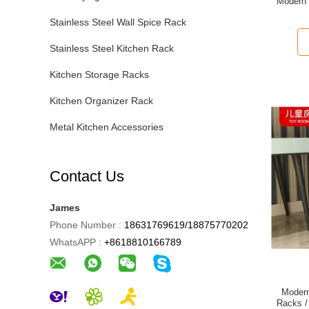
Modern S
Stainless Steel Wall Spice Rack
Stainless Steel Kitchen Rack
Kitchen Storage Racks
Kitchen Organizer Rack
Metal Kitchen Accessories
Contact Us
James
Phone Number :
18631769619/18875770202
WhatsAPP :
+8618810166789
Modern
Racks /