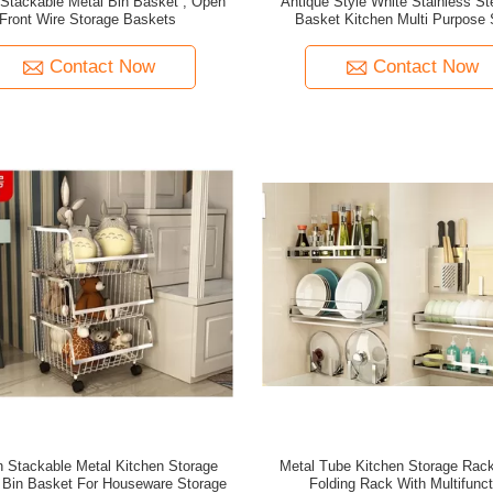
tackable Metal Bin Basket , Open
Antique Style White Stainless St
Front Wire Storage Baskets
Basket Kitchen Multi Purpose 
Contact Now
Contact Now
 Stackable Metal Kitchen Storage
Metal Tube Kitchen Storage Rac
 Bin Basket For Houseware Storage
Folding Rack With Multifunct