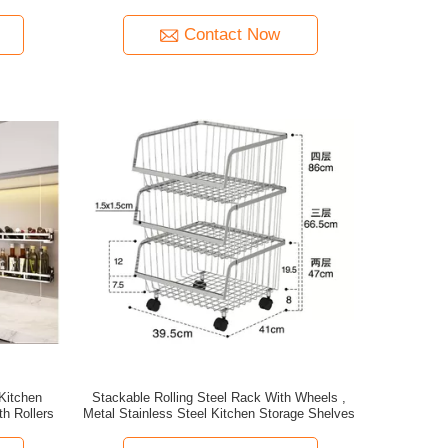
Contact Now
Kitchen
Stackable Rolling Steel Rack With Wheels ,
h Rollers
Metal Stainless Steel Kitchen Storage Shelves