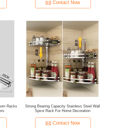
Contact Now
room Racks
Strong Bearing Capacity Stainless Steel Wall
ers
Spice Rack For Home Decoration
Contact Now