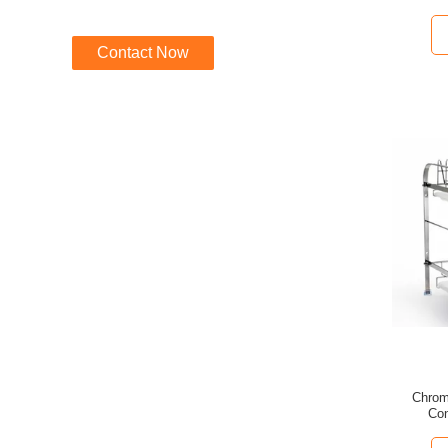
Contact Now
Chrom
Con