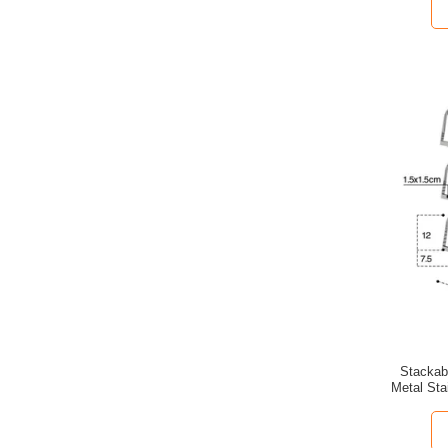
Stackab
Metal Sta