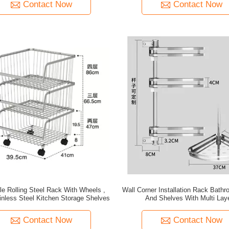
Contact Now
Contact Now
le Rolling Steel Rack With Wheels ,
Wall Corner Installation Rack Bath
inless Steel Kitchen Storage Shelves
And Shelves With Multi Lay
Contact Now
Contact Now