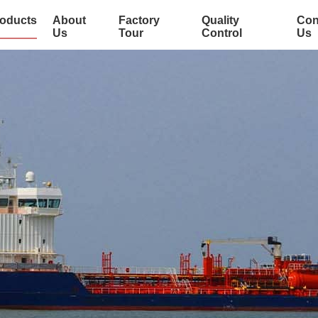
oducts
About
Factory
Quality
Con
Us
Tour
Control
Us