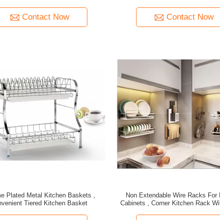
Contact Now
Contact Now
e Plated Metal Kitchen Baskets ,
Non Extendable Wire Racks For 
venient Tiered Kitchen Basket
Cabinets , Corner Kitchen Rack Wit