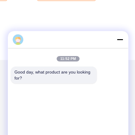
11:52 PM
Good day, what product are you looking 
for?
Mail Us