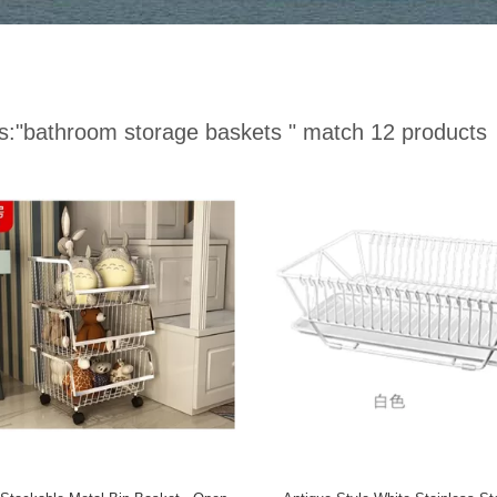
s:
"bathroom storage baskets "
match 12 products