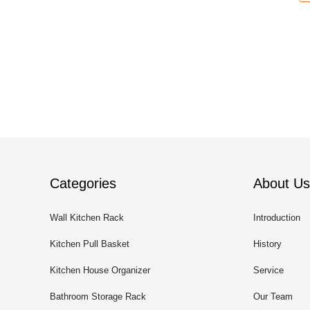
Categories
About Us
Wall Kitchen Rack
Introduction
Kitchen Pull Basket
History
Kitchen House Organizer
Service
Bathroom Storage Rack
Our Team