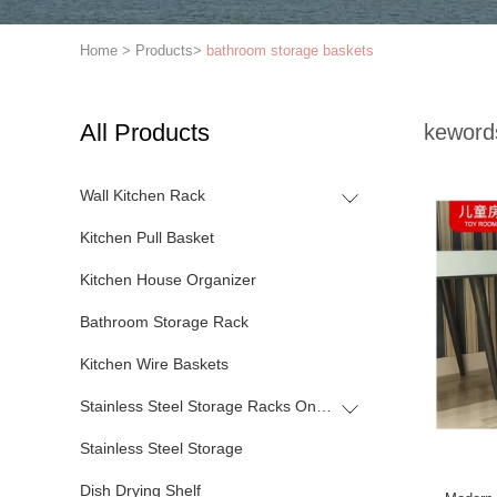
Home
>
Products
>
bathroom storage baskets
All Products
keword
Wall Kitchen Rack
Kitchen Pull Basket
Kitchen House Organizer
Bathroom Storage Rack
Kitchen Wire Baskets
Stainless Steel Storage Racks On Wheels
Stainless Steel Storage
Dish Drying Shelf