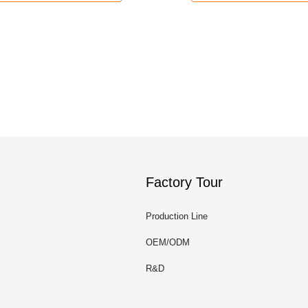
Factory Tour
Production Line
OEM/ODM
R&D