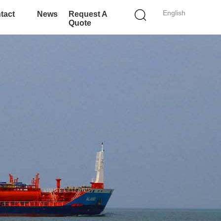
English
tact
News
Request A
Quote