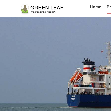
Home
Pr